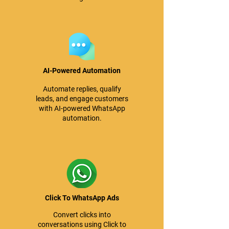
AI-Powered Automation
Automate replies, qualify
leads, and engage customers
with AI-powered WhatsApp
automation.
Click To WhatsApp Ads
Convert clicks into
conversations using Click to