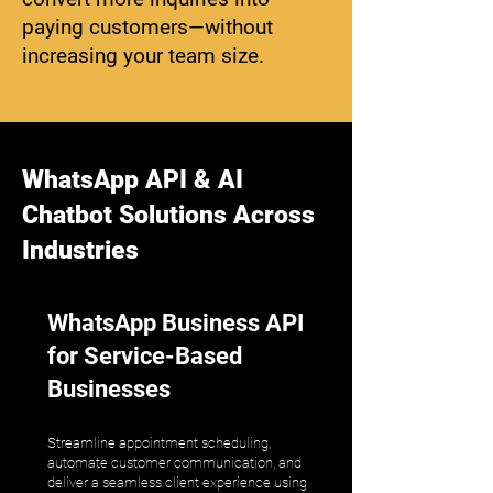
paying customers—without
increasing your team size.
WhatsApp API & AI
Chatbot Solutions Across
Industries
WhatsApp Business API
for Service-Based
Businesses
Streamline appointment scheduling,
automate customer communication, and
deliver a seamless client experience using