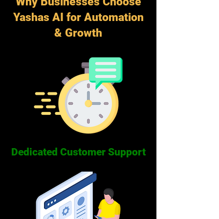
Why Businesses Choose
Yashas AI for Automation
& Growth
Dedicated Customer Support