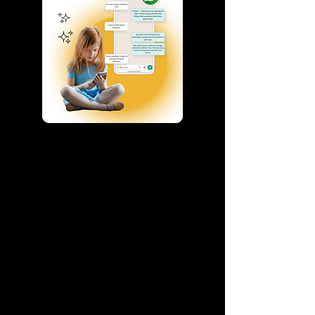
AI Chatbot for
Educational Platforms &
Institutes
Enhance student engagement and
simplify communication with an AI-
powered WhatsApp chatbot designed for
educational platforms.
Our solution helps you:
Answer student queries instantly
Provide personalized course or learning
recommendations
Automate admissions and inquiry