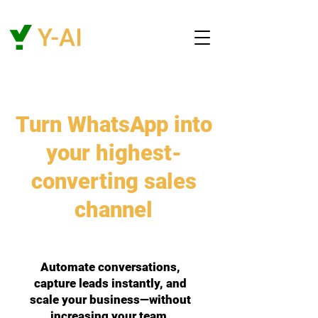
Turn WhatsApp into
your highest-
converting sales
channel
Automate conversations,
capture leads instantly, and
scale your business—without
increasing your team.