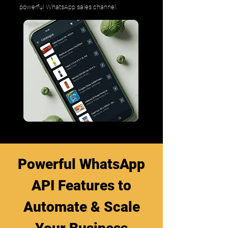
powerful WhatsApp sales channel.
Powerful WhatsApp
API Features to
Automate & Scale