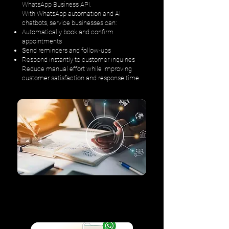
WhatsApp Business API.
With WhatsApp automation and AI
chatbots, service businesses can:
Automatically book and confirm
appointments
Send reminders and follow-ups
Respond instantly to customer inquiries
Reduce manual effort while improving
customer satisfaction and response time.