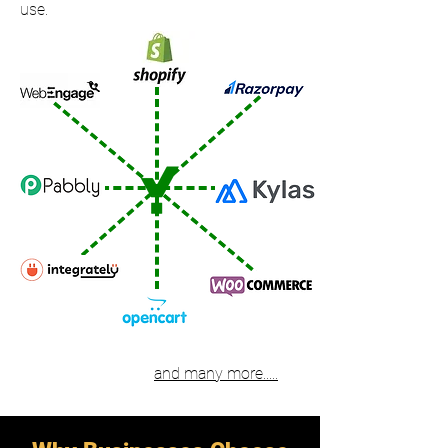
use.
and many more.....