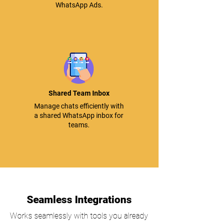
WhatsApp Ads.
Shared Team Inbox
Manage chats efficiently with
a shared WhatsApp inbox for
teams.
Seamless Integrations
Works seamlessly with tools you already