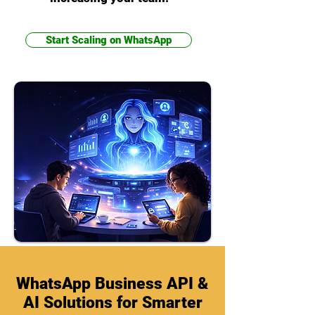
Start Scaling on WhatsApp
WhatsApp Business API &
AI Solutions for Smarter