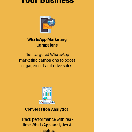
Your Business
WhatsApp Marketing
Campaigns
Run targeted WhatsApp
marketing campaigns to boost
engagement and drive sales.
Conversation Analytics
Track performance with real-
time WhatsApp analytics &
insights.