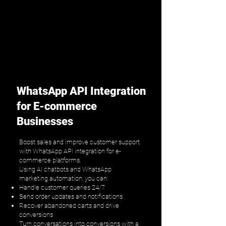
handling
Deliver a smarter, more interactive
learning experience with WhatsApp
automation for education.
WhatsApp API Integration
for E-commerce
Businesses
Boost sales and improve customer support
with WhatsApp API integration for e-
commerce platforms.
Using AI chatbots and WhatsApp
marketing automation, you can:
Handle customer queries 24/7
Send order updates and notifications
Recover abandoned carts and drive
conversions
Turn conversations into conversions with a