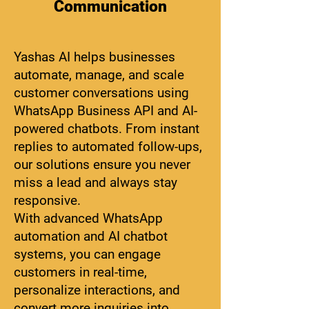
Communication
Yashas AI helps businesses
automate, manage, and scale
customer conversations using
WhatsApp Business API and AI-
powered chatbots. From instant
replies to automated follow-ups,
our solutions ensure you never
miss a lead and always stay
responsive.
With advanced WhatsApp
automation and AI chatbot
systems, you can engage
customers in real-time,
personalize interactions, and
convert more inquiries into