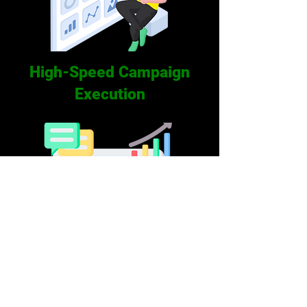
High-Speed Campaign
Execution
Mobile Friendly Dashboard