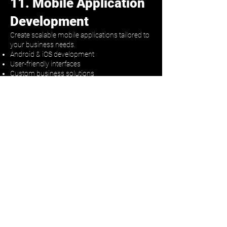
11. Mobile Application
Development
Create scalable mobile applications tailored to
your business needs.
Android & iOS development
User-friendly interfaces
Custom business solutions
👉 Expand your digital presence
Why Choose Yashas AI
End-to-end automation solutions
Fast setup & reliable support
Multi-channel expertise
Built for conversion
Let’s Build Your Growth
System
Ready to automate your business and scale