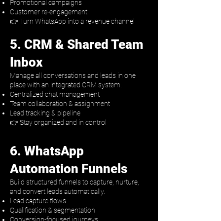
Promotional campaigns
Customer re-engagement
👉 Turn WhatsApp into a revenue channel
5. CRM & Shared Team
Inbox
Manage all conversations and leads in one
place with an integrated CRM system.
Centralized chat management
Team collaboration & assignment
Lead tracking & pipeline
👉 Stay organized and in control​
6. WhatsApp
Automation Funnels
Build structured funnels to capture, nurture,
and convert leads automatically.
Lead capture flows
Qualification & segmentation
Conversion-focused journeys