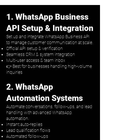
1. WhatsApp Business
API Setup & Integration
Set up and integrate WhatsApp Business API
to manage customer communication at scale.
Official API setup & verification
Seamless CRM & system integration
Multi-user access & team inbox
👉 Best for businesses handling high-volume
inquiries
2. WhatsApp
Automation Systems
Automate conversations, follow-ups, and lead
handling with advanced WhatsApp
automation.
Instant auto-replies
Lead qualification flows
Automated follow-ups