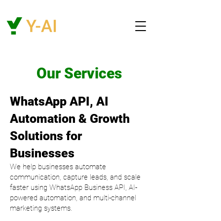
Our Services
WhatsApp API, AI
Automation & Growth
Solutions for
Businesses
We help businesses automate
communication, capture leads, and scale
faster using WhatsApp Business API, AI-
powered automation, and multi-channel
marketing systems.