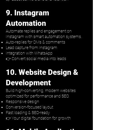
9. Instagram
Automation
Automate replies and engagement on
Instagram with smart automation systems.
Auto-replies for DMs & comments
Lead capture from Instagram
Integration with WhatsApp
👉 Convert social media into leads
10. Website Design &
Development
Build high-converting, modern websites
optimized for performance and SEO.
Responsive design
Conversion-focused layout
Fast loading & SEO-ready
👉 Your digital foundation for growth