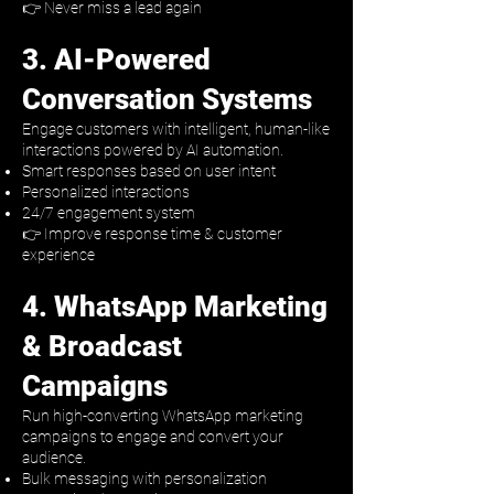
👉 Never miss a lead again
3. AI-Powered
Conversation Systems
Engage customers with intelligent, human-like
interactions powered by AI automation.
Smart responses based on user intent
Personalized interactions
24/7 engagement system
👉 Improve response time & customer
experience
4. WhatsApp Marketing
& Broadcast
Campaigns
Run high-converting WhatsApp marketing
campaigns to engage and convert your
audience.
Bulk messaging with personalization