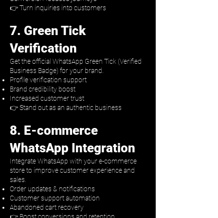
👉 Turn inquiries into customers
7. Green Tick
Verification
Get the official WhatsApp Green Tick (Verified
Business Badge) for your brand.
Profile verification support
Brand credibility boost
Increased customer trust
👉 Stand out as an authentic business
8. E-commerce
WhatsApp Integration
Integrate WhatsApp with your e-commerce
store to improve customer experience and
sales.
Order updates & notifications
Customer support automation
Abandoned cart recovery
👉 Boost conversions and retention