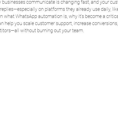
ay businesses communicate is changing fast, and your cu
 replies—especially on platforms they already use daily, l
learn what WhatsApp automation is, why it’s become a critica
an help you scale customer support, increase conversions,
itors—all without burning out your team.