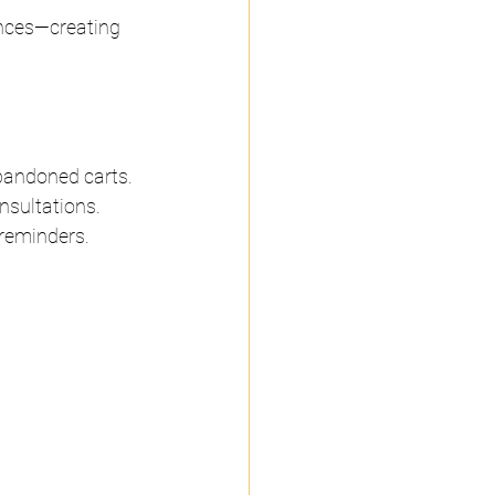
ences—creating 
bandoned carts.
nsultations.
 reminders.