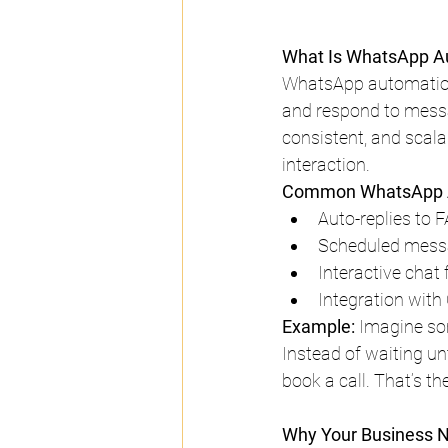
What Is WhatsApp A
WhatsApp automation 
and respond to messa
consistent, and scal
interaction.
Common WhatsApp A
Auto-replies to F
Scheduled messa
Interactive chat 
Integration with
Example:
 Imagine so
Instead of waiting unt
book a call. That’s t
Why Your Business 