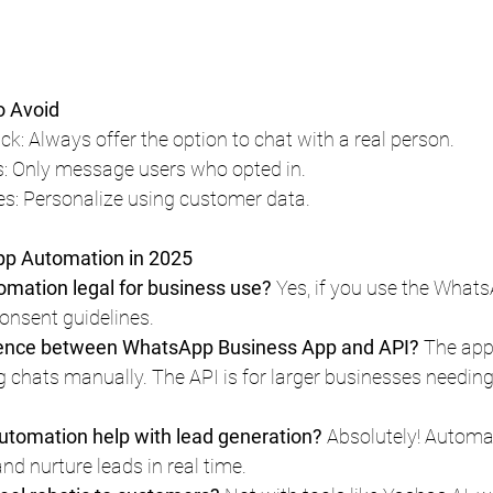
 Avoid
k: Always offer the option to chat with a real person.
 Only message users who opted in.
s: Personalize using customer data.
p Automation in 2025
mation legal for business use?
 Yes, if you use the What
onsent guidelines.
erence between WhatsApp Business App and API?
 The app 
chats manually. The API is for larger businesses needin
tomation help with lead generation?
 Absolutely! Autom
and nurture leads in real time.