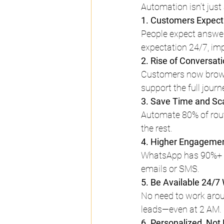
Automation isn’t just
1. Customers Expect
People expect answe
expectation 24/7, im
2. Rise of Conversa
Customers now brows
support the full jour
3. Save Time and Sca
Automate 80% of rout
the rest.
4. Higher Engagemen
WhatsApp has 90%+ o
emails or SMS.
5. Be Available 24/7
No need to work arou
leads—even at 2 AM.
6. Personalized, Not