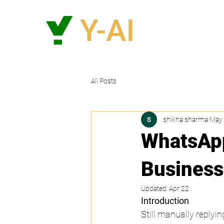
All Posts
shikha sharma
May 
WhatsApp
Business
Updated:
Apr 22
Introduction
Still manually replyin