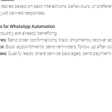
replies based on past interactions, behaviours, or prefer
 just canned responses.
es for WhatsApp Automation
ndustry are already benefiting:
es: 
Send order confirmations, track shipments, recover a
s: 
Book appointments, send reminders, follow up after co
es: 
Qualify leads, share service packages, send payment