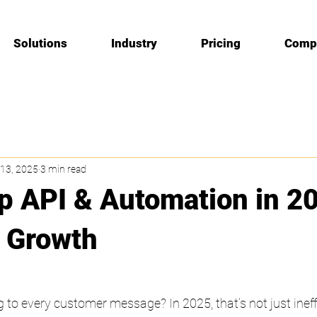
Solutions
Industry
Pricing
Comp
13, 2025
3 min read
 API & Automation in 20
 Growth
g to every customer message? In 2025, that’s not just ineffi