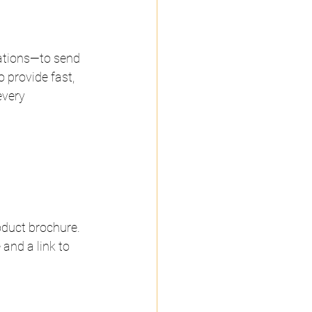
ations—to send 
provide fast, 
very 
duct brochure. 
and a link to 