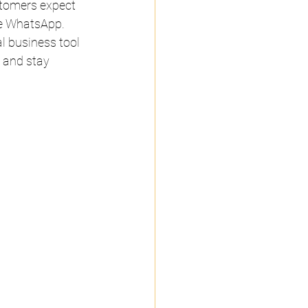
stomers expect 
ike WhatsApp.
l business tool 
 and stay 