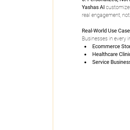
Yashas AI
 customize 
real engagement, not
Real-World Use Cas
Businesses in every i
Ecommerce Stor
Healthcare Clinic
Service Business