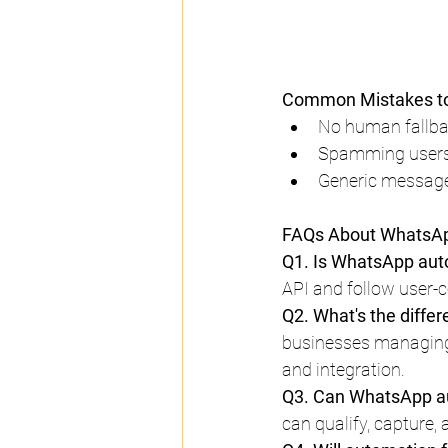
Common Mistakes to
No human fallbac
Spamming users:
Generic message
FAQs About WhatsAp
Q1. Is WhatsApp auto
API and follow user-c
Q2. What's the diff
businesses managing 
and integration.
Q3. Can WhatsApp au
can qualify, capture, 