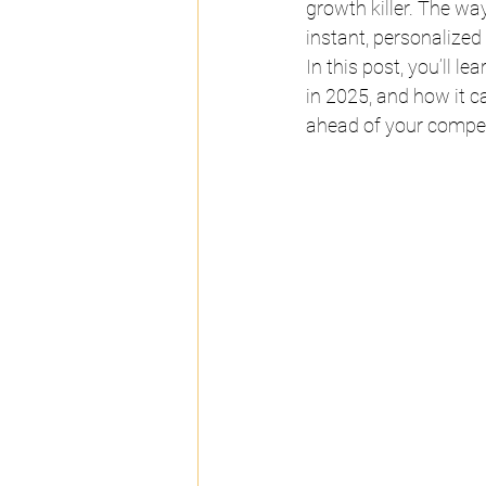
growth killer. The w
instant, personalized
In this post, you’ll 
in 2025, and how it c
ahead of your compet