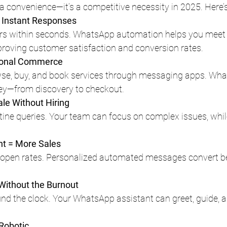
 a convenience—it’s a competitive necessity in 2025. Here’
 Instant Responses
rs within seconds. WhatsApp automation helps you meet 
proving customer satisfaction and conversion rates.
tional Commerce
e, buy, and book services through messaging apps. Wha
ney—from discovery to checkout.
le Without Hiring
ine queries. Your team can focus on complex issues, whil
t = More Sales
pen rates. Personalized automated messages convert be
 Without the Burnout
nd the clock. Your WhatsApp assistant can greet, guide, a
 Robotic