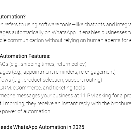
utomation?
refers to using software tools—like chatbots and integr
ges automatically on WhatsApp. It enables businesses to 
able communication without relying on human agents for e
utomation Features:
AQs (e.g., shipping times, return policy)
ges (e.g., appointment reminders, re-engagement)
flows (e.g., product selection, support routing)
 CRM, eCommerce, and ticketing tools
meone messages your business at 11 PM asking for a pro
il morning, they receive an instant reply with the brochure 
he power of automation.
Needs WhatsApp Automation in 2025