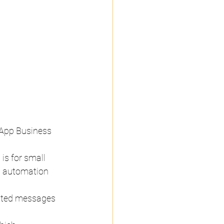
sApp Business 
is for small 
g automation 
ated messages 