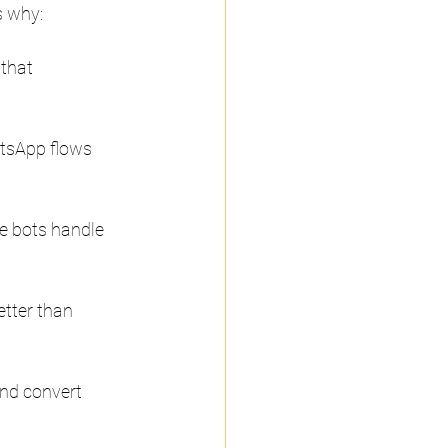
s why:
that 
tsApp flows 
e bots handle 
tter than 
nd convert 