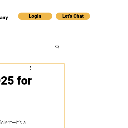
Login
Let's Chat
any
25 for
cient—it’s a 